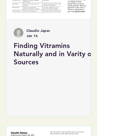
Claudio Japas
Jan 16
Finding Vitramins
Naturally and in Varity of
Sources