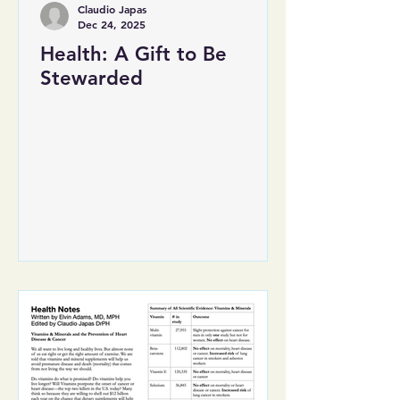
Claudio Japas
Dec 24, 2025
Health: A Gift to Be
Stewarded