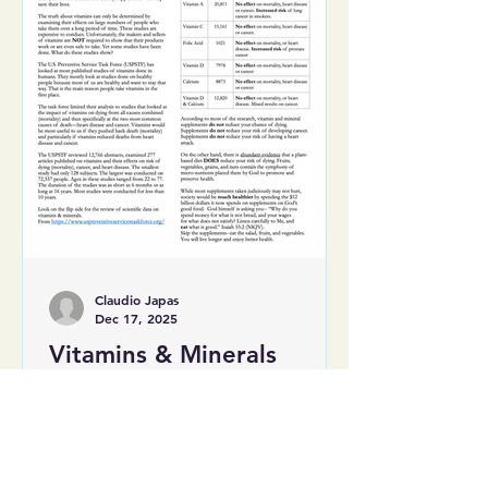
Claudio Japas
Dec 17, 2025
Vitamins & Minerals