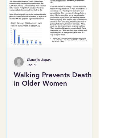
Claudio Japas
Jan 1
Walking Prevents Deaths
in Older Women