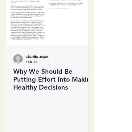
Claudio Japas
Feb 20
Why We Should Be
Putting Effort into Making
Healthy Decisions