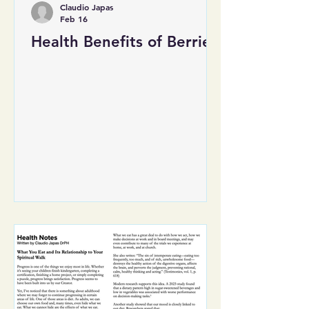
Claudio Japas
Feb 16
Health Benefits of Berries