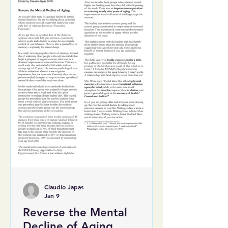
Claudio Japas
Jan 9
Reverse the Mental
Decline of Aging