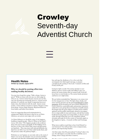
Crowley
Seventh-day
Adventist Church