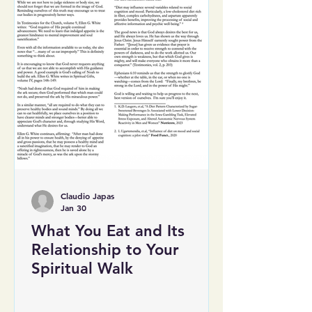
Claudio Japas
Jan 30
What You Eat and Its
Relationship to Your
Spiritual Walk