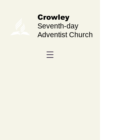
Crowley
Seventh-day
Adventist Church