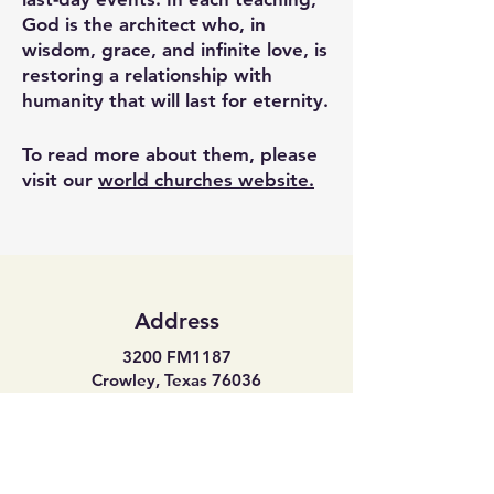
God is the architect who, in
wisdom, grace, and infinite love, is
restoring a relationship with
humanity that will last for eternity.
To read more about them, please
visit our
world churches website.
Address
3200 FM1187
Crowley, Texas 76036
Phone