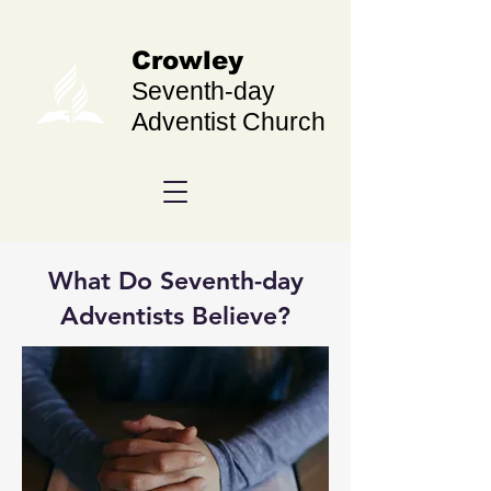
Crowley
Seventh-day
Adventist Church
What Do Seventh-day
Adventists Believe?