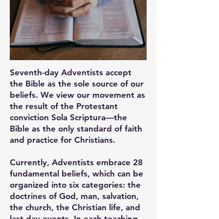
Seventh-day Adventists accept
the Bible as the sole source of our
beliefs. We view our movement as
the result of the Protestant
conviction Sola Scriptura—the
Bible as the only standard of faith
and practice for Christians.
Currently, Adventists embrace 28
fundamental beliefs, which can be
organized into six categories: the
doctrines of God, man, salvation,
the church, the Christian life, and
last-day events. In each teaching,