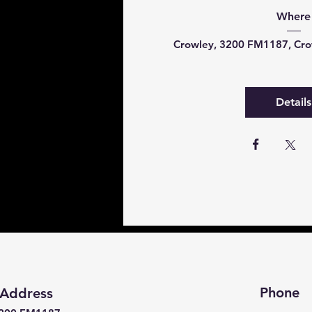
Where
Crowley
, 
3200 FM1187, Cro
Details
Phone
Address