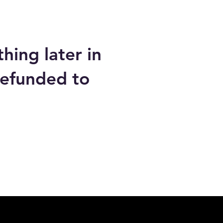
hing later in
refunded to