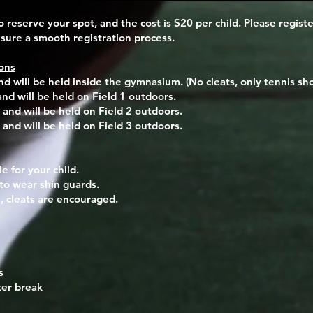
o reserve your spot, and the cost is $20 per child. Please regist
ure a smooth registration process.
ons
nd will be held inside the gymnasium. (No cleats, only tennis sho
and will be held on Field 1 outdoors.
 and will be held on Field 2 outdoors.
 and will be held on Field 3 outdoors.
le
for your child.
to wear shin guards.
, cleats are encouraged.
s
ter break