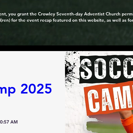
event, you grant the Crowley Seventh-day Adventist Church perm
(ren) for the event recap featured on this website, as well as f
mp 2025
10:57 AM