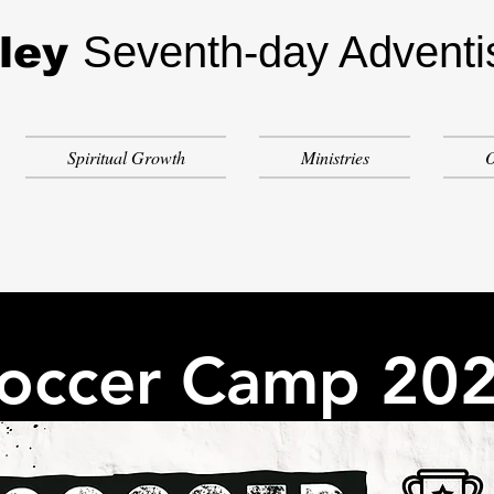
Seventh-day Adventi
ley
Spiritual Growth
Ministries
O
occer Camp 20