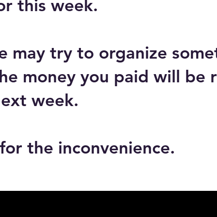
or this week.
e may try to organize somet
he money you paid will be 
next week.
for the inconvenience.