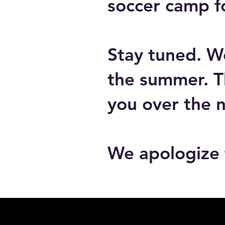
soccer camp f
Stay tuned. W
the summer. T
you over the 
We apologize 