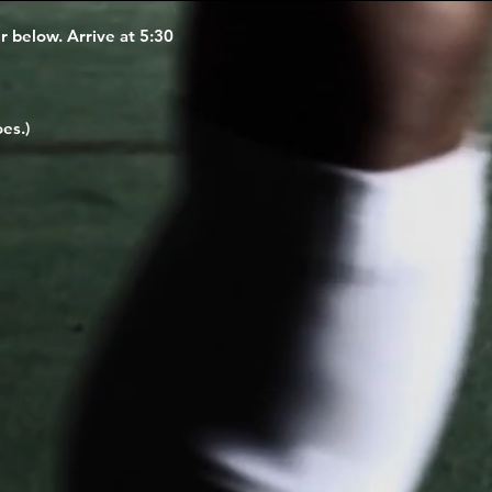
er below. Arrive at 5:30
es.)