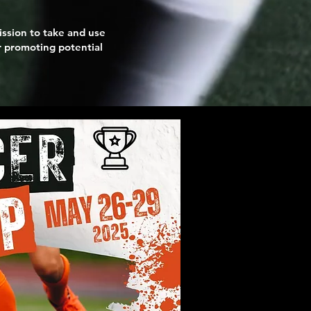
ission to take and use
or promoting potential