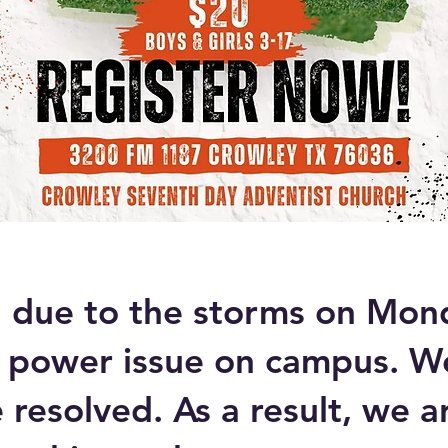
, due to the storms on Mon
 power issue on campus. W
e resolved. As a result, we a