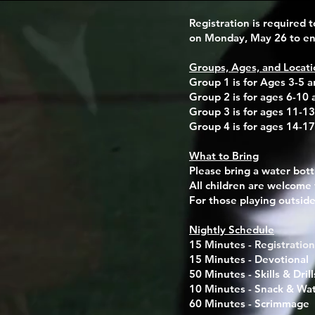
Registration is required t
on Monday, May 26 to ens
Groups, Ages, and Locati
Group 1 is for Ages 3-5 a
Group 2 is for ages 6-10 
Group 3 is for ages 11-13
Group 4 is for ages 14-17
What to Bring
Please bring a
water bott
All children are welcome 
For those playing outside
Nightly Schedule
15 Minutes - Registration
15 Minutes - Devotional
50 Minutes - Skills & Drill
10 Minutes - Snack & Wa
60 Minutes - Scrimmage