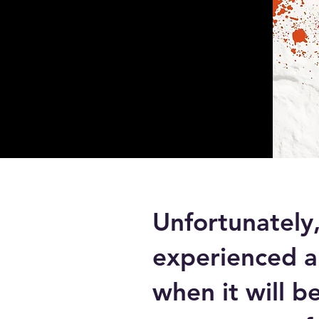
Unfortunately
experienced a
when it will b