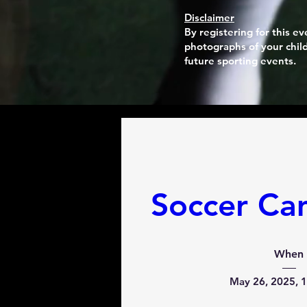
Disclaimer
By registering for this 
photographs of your child
future sporting events.
Soccer Ca
When
May 26, 2025, 