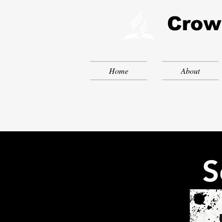
Crow
Home
About
S