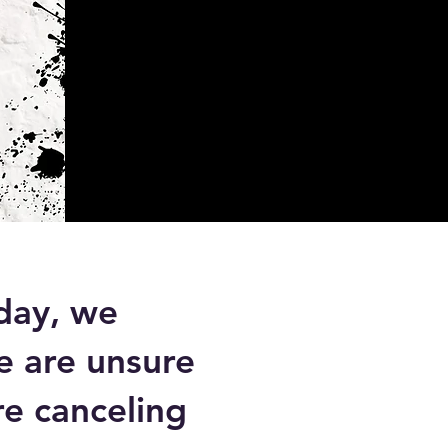
day, we
e are unsure
re canceling