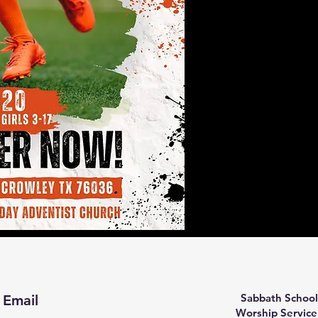
Sabbath School
Email
Worship Service