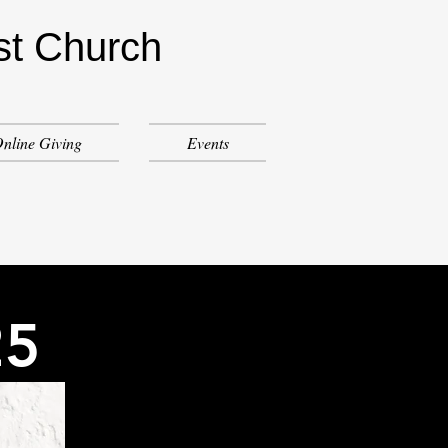
st Church
nline Giving
Events
25