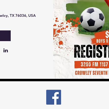
wley, TX 76036, USA