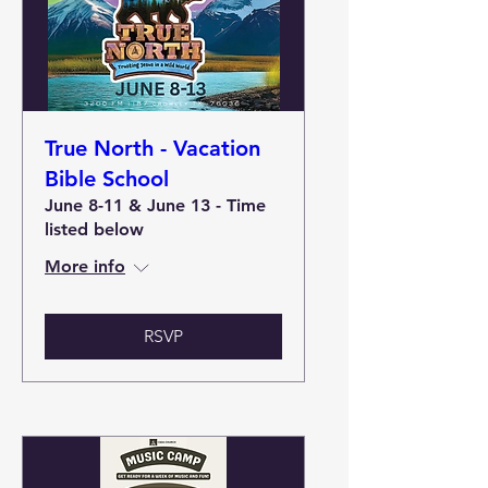
True North - Vacation
Bible School
June 8-11 & June 13 - Time
listed below
More info
RSVP