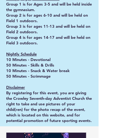
Group 1 is for Ages 3-5 and will be held inside
the gymnasium.
Group 2 is for ages 6-10 and will be held on
Field 1 outdoors.
Group 3 is for ages 11-13 and will be held on
Field 2 outdoors.
Group 4 is for ages 14-17 and will be held on
Field 3 outdoors.
Nightly Schedule
10 Minutes - Devotional
50 Minutes - Skills & Drills
10 Minutes - Snack & Water break
50 Minutes - Scrimmage
Disclaimer
By registering for this event, you are giving
the Crowley Seventh-day Adventist Church the
right to take and use pictures of your
child(ren) for the photo recap of the event,
which is located on this website, and for
potential promotion of future sporting events.