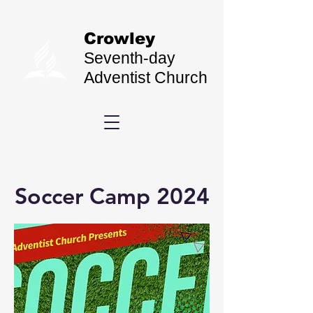
Crowley
Seventh-day
Adventist Church
Soccer Camp 2024