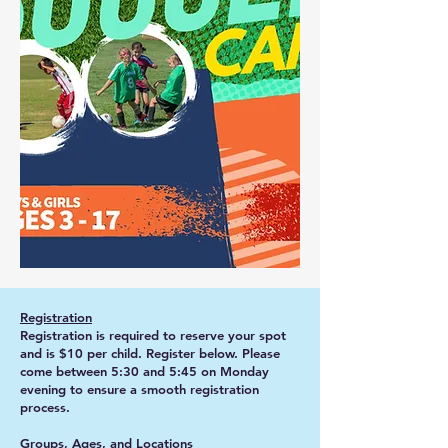
Registration
Registration is required to reserve your spot
and is $10 per child. Register below. Please
come between 5:30 and 5:45 on Monday
evening to ensure a smooth registration
process.
Groups, Ages, and Locations