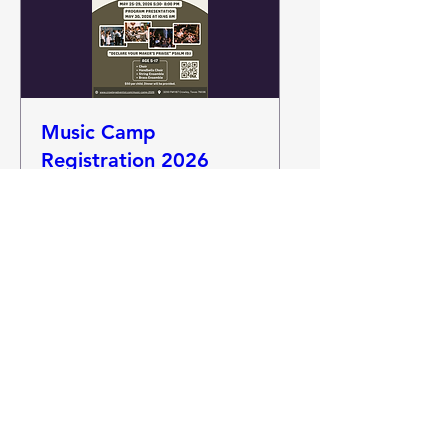
Music Camp
Registration 2026
May 25-30. Starts May 25 at
5:30 PM
More info
Details