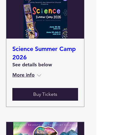
Science Summer Camp
2026
See details below
More info
Buy Tickets