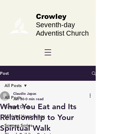
Crowley
Seventh-day
Adventist Church
Post
All Posts
Claudio Japas
All Posts
Jan 30
0 min read
What You Eat and Its
Pastors Desk
Relationship to Your
Ministry Happenings
Sermon Series
Spiritual Walk