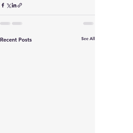
See All
Recent Posts