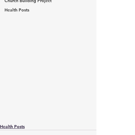
Church Building Project
Health Posts
Health Posts