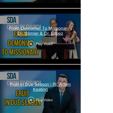
From Demoniac To Missionary |
Dr. Stimler & Dr. Lopez
Play Video
Fruit in Due Season | Pr. Adam
Keating
Play Video