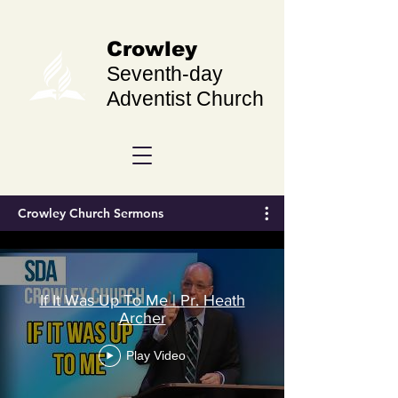
Crowley
Seventh-day
Adventist Church
Crowley Church Sermons
If It Was Up To Me | Pr. Heath
Archer
Play Video