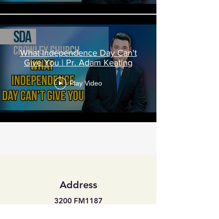
What Independence Day Can't
Give You | Pr. Adam Keating
Play Video
Load More
Address
3200 FM1187
Crowley, Texas 76036