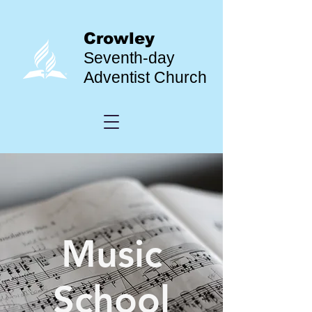
Crowley
Seventh-day
Adventist Church
Music
School