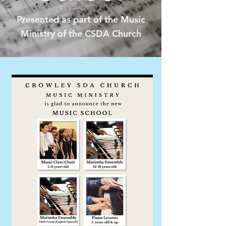
Presented as part of the Music
Ministry of the CSDA Church