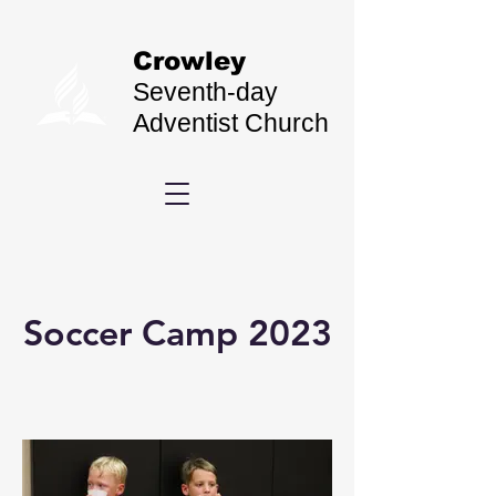
Crowley
Seventh-day
Adventist Church
Soccer Camp 2023