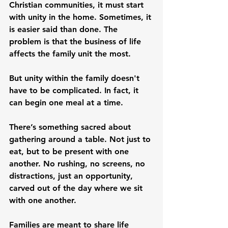
Christian communities, it must start 
with unity in the home. Sometimes, it 
is easier said than done. The 
problem is that the business of life 
affects the family unit the most.
But unity within the family doesn't 
have to be complicated. In fact, it 
can begin one meal at a time.
There’s something sacred about 
gathering around a table. Not just to 
eat, but to be present with one 
another. No rushing, no screens, no 
distractions, just an opportunity, 
carved out of the day where we sit 
with one another.
Families are meant to share life 