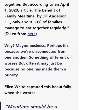
together. But according to an April 
1, 2020, article, The Benefit of 
Family Mealtime, by Jill Anderson, 
"..., only about 30% of families 
manage to eat together regularly." 
(Taken from 
here
)
Why? Maybe business. Perhaps it's 
because we're disconnected from 
one another. Something different or 
worse? But often it may just be 
because no one has made them a 
priority.
Ellen White captured this beautifully 
when she wrote:
"Mealtime should be a 