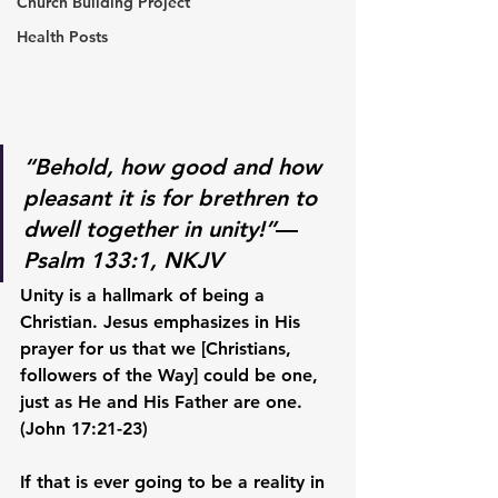
Church Building Project
Health Posts
“Behold, how good and how 
pleasant it is for brethren to 
dwell together in unity!”
— 
Psalm 133:1, NKJV
Unity is a hallmark of being a 
Christian. Jesus emphasizes in His 
prayer for us that we [Christians, 
followers of the Way] could be one, 
just as He and His Father are one. 
(John 17:21-23) 
If that is ever going to be a reality in 