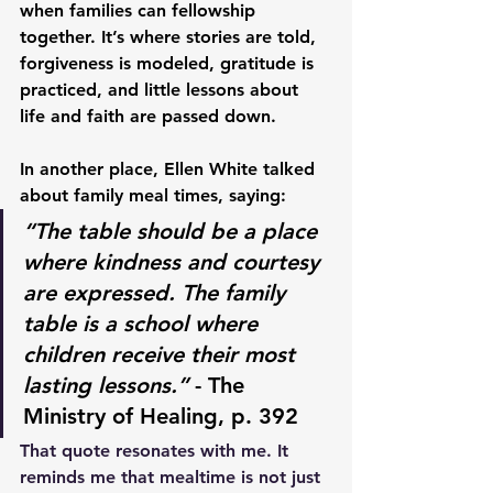
when families can fellowship 
together. It’s where stories are told, 
forgiveness is modeled, gratitude is 
practiced, and little lessons about 
life and faith are passed down.
In another place, Ellen White talked 
about family meal times, saying:
“The table should be a place 
where kindness and courtesy 
are expressed. The family 
table is a school where 
children receive their most 
lasting lessons.”
 - The 
Ministry of Healing, p. 392
That quote resonates with me. It 
reminds me that mealtime is not just 