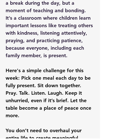
a break during the day, but a 
moment of teaching and bonding. 
It’s a classroom where children learn 
important lessons like treating others 
with kindness, listening attentively, 
praying, and practicing patience, 
because everyone, including each 
family member, is present.
Here's a simple challenge for this 
week: Pick one meal each day to be 
fully present. Sit down together. 
Pray. Talk. Listen. Laugh. Keep it 
unhurried, even if it’s brief. Let the 
table become a place of peace once 
more.
You don’t need to overhaul your 
entire life to create meaningful 