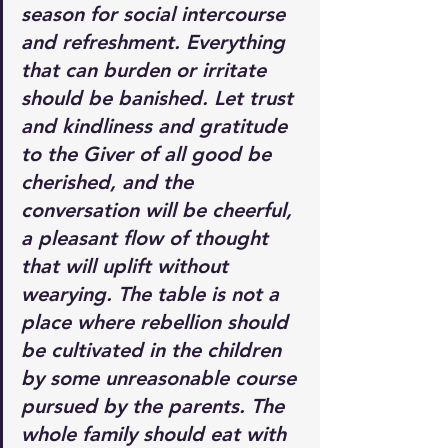
season for social intercourse 
and refreshment. Everything 
that can burden or irritate 
should be banished. Let trust 
and kindliness and gratitude 
to the Giver of all good be 
cherished, and the 
conversation will be cheerful, 
a pleasant flow of thought 
that will uplift without 
wearying. The table is not a 
place where rebellion should 
be cultivated in the children 
by some unreasonable course 
pursued by the parents. The 
whole family should eat with 