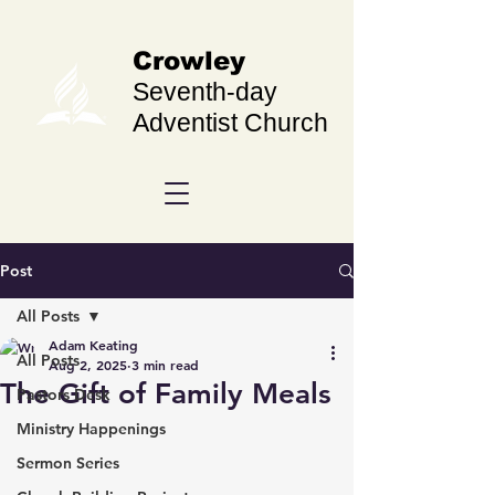
Crowley
Seventh-day
Adventist Church
Post
All Posts
Adam Keating
All Posts
Aug 2, 2025
3 min read
The Gift of Family Meals
Pastors Desk
Ministry Happenings
Sermon Series