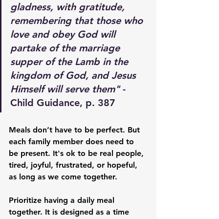
gladness, with gratitude, 
remembering that those who 
love and obey God will 
partake of the marriage 
supper of the Lamb in the 
kingdom of God, and Jesus 
Himself will serve them"
 - 
Child Guidance, p. 387
Meals don’t have to be perfect. But 
each family member does need to 
be present. It's ok to be real people, 
tired, joyful, frustrated, or hopeful, 
as long as we come together. 
Prioritize having a daily meal 
together. It is designed as a time 