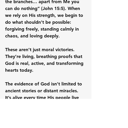
the branches… apart from Me you 
can do nothing” (John 15:5). When 
we rely on His strength, we begin to 
do what shouldn’t be possible: 
forgiving freely, standing calmly in 
chaos, and loving deeply.
These aren’t just moral victories. 
They’re living, breathing proofs that 
God is real, active, and transforming 
hearts today.
The evidence of God isn’t limited to 
ancient stories or distant miracles. 
It’s alive every time His people live 
differently. When we forgive the 
unforgivable, love the unlovable, and 
trust in the middle of uncertainty, we 
demonstrate that God is real.