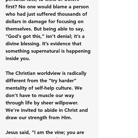
first? No one would blame a person 
who had just suffered thousands of 
dollars in damage for focusing on 
themselves. But being able to say, 
“God’s got this,” isn’t denial; it’s a 
divine blessing. It’s evidence that 
something supernatural is happening 
inside you.
The Christian worldview is radically 
different from the “try harder” 
mentality of self-help culture. We 
don’t have to muscle our way 
through life by sheer willpower. 
We’re invited to abide in Christ and 
draw our strength from Him.
Jesus said, “I am the vine; you are 