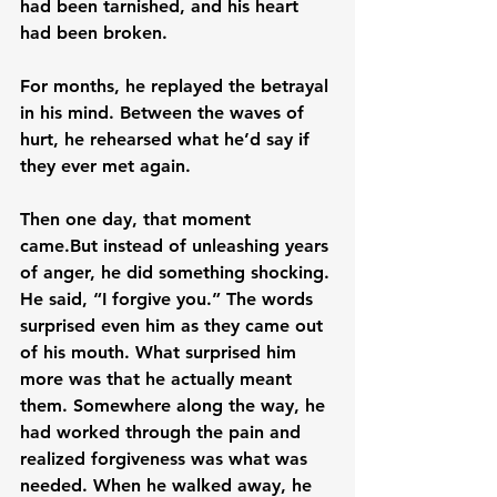
had been tarnished, and his heart 
had been broken.
For months, he replayed the betrayal 
in his mind. Between the waves of 
hurt, he rehearsed what he’d say if 
they ever met again.
Then one day, that moment 
came.But instead of unleashing years 
of anger, he did something shocking. 
He said, “I forgive you.” The words 
surprised even him as they came out 
of his mouth. What surprised him 
more was that he actually meant 
them. Somewhere along the way, he 
had worked through the pain and 
realized forgiveness was what was 
needed. When he walked away, he 