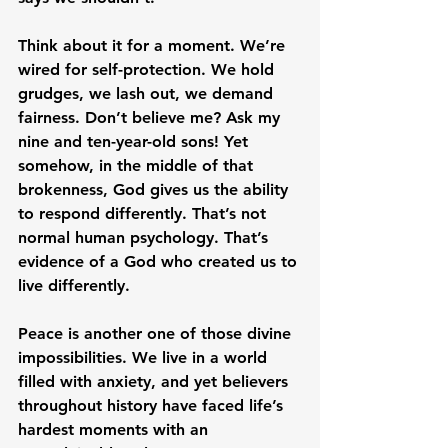
Think about it for a moment. We’re 
wired for self-protection. We hold 
grudges, we lash out, we demand 
fairness. Don’t believe me? Ask my 
nine and ten-year-old sons! Yet 
somehow, in the middle of that 
brokenness, God gives us the ability 
to respond differently. That’s not 
normal human psychology. That’s 
evidence of a God who created us to 
live differently.
Peace is another one of those divine 
impossibilities. We live in a world 
filled with anxiety, and yet believers 
throughout history have faced life’s 
hardest moments with an 