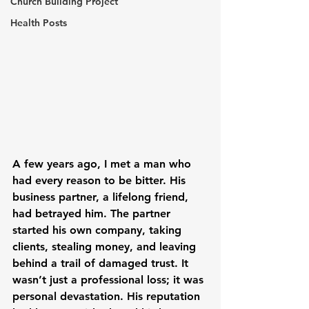
Church Building Project
Health Posts
A few years ago, I met a man who 
had every reason to be bitter. His 
business partner, a lifelong friend, 
had betrayed him. The partner 
started his own company, taking 
clients, stealing money, and leaving 
behind a trail of damaged trust. It 
wasn’t just a professional loss; it was 
personal devastation. His reputation 