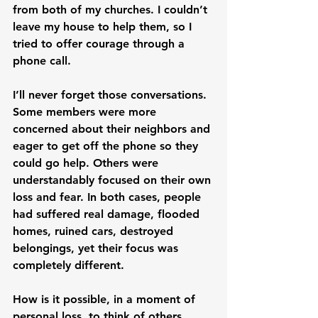
from both of my churches. I couldn’t 
leave my house to help them, so I 
tried to offer courage through a 
phone call.
I’ll never forget those conversations. 
Some members were more 
concerned about their neighbors and 
eager to get off the phone so they 
could go help. Others were 
understandably focused on their own 
loss and fear. In both cases, people 
had suffered real damage, flooded 
homes, ruined cars, destroyed 
belongings, yet their focus was 
completely different.
How is it possible, in a moment of 
personal loss, to think of others 