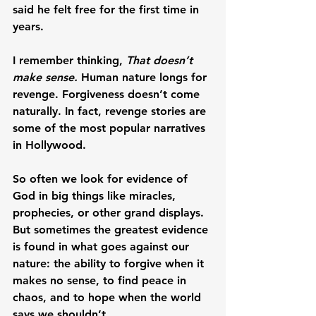
said he felt free for the first time in 
years.
I remember thinking, 
That doesn’t 
make sense.
 Human nature longs for 
revenge. Forgiveness doesn’t come 
naturally. In fact, revenge stories are 
some of the most popular narratives 
in Hollywood.
So often we look for evidence of 
God in big things like miracles, 
prophecies, or other grand displays. 
But sometimes the greatest evidence 
is found in what goes against our 
nature: the ability to forgive when it 
makes no sense, to find peace in 
chaos, and to hope when the world 
says we shouldn’t.