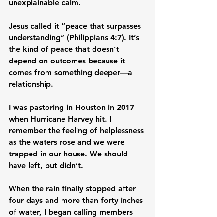
unexplainable calm.
Jesus called it “peace that surpasses 
understanding” (Philippians 4:7). It’s 
the kind of peace that doesn’t 
depend on outcomes because it 
comes from something deeper—a 
relationship.
I was pastoring in Houston in 2017 
when Hurricane Harvey hit. I 
remember the feeling of helplessness 
as the waters rose and we were 
trapped in our house. We should 
have left, but didn’t.
When the rain finally stopped after 
four days and more than forty inches 
of water, I began calling members 