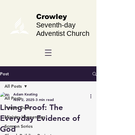
Crowley
Seventh-day
Adventist Church
Post
All Posts
Adam Keating
All Posts
Nov 2, 2025
3 min read
Living Proof: The
Pastors Desk
Everyday Evidence of
Ministry Happenings
Sermon Series
God