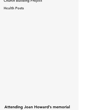
Church Building Project
Health Posts
Attending Joan Howard’s memorial 