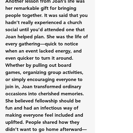
Another lesson from Joan’s life was 
her remarkable gift for bringing 
people together. It was said that you 
hadn’t really experienced a church 
social until you’d attended one that 
Joan helped plan. She was the life of 
every gathering—quick to notice 
when an event lacked energy, and 
even quicker to turn it around. 
Whether by pulling out board 
games, organizing group activities, 
or simply encouraging everyone to 
join in, Joan transformed ordinary 
occasions into cherished memories. 
She believed fellowship should be 
fun and had an infectious way of 
making everyone feel included and 
uplifted. People shared how they 
didn’t want to go home afterward—