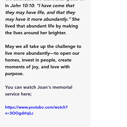
in 
John 10:10
: 
“I have come that 
they may have life, and that they 
may have it more abundantly.”
 She 
lived that abundant life by making 
the lives around her brighter.
May we all take up the challenge to 
live more abundantly—to open our 
homes, invest in people, create 
moments of joy, and love with 
purpose.
You can watch Joan's memorial 
service here;
https://www.youtube.com/watch?
v=3OOgdrIvjLc