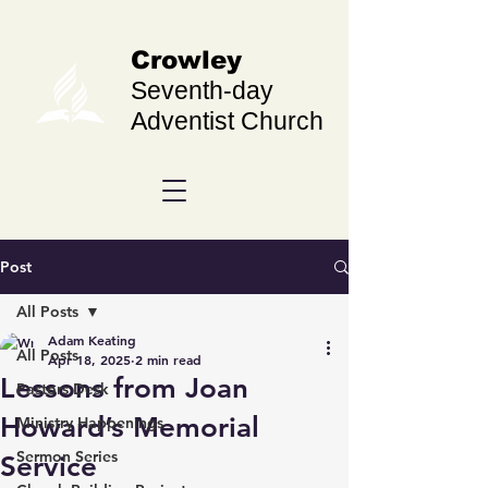
Crowley
Seventh-day
Adventist Church
Post
All Posts
Adam Keating
All Posts
Apr 18, 2025
2 min read
Lessons from Joan
Pastors Desk
Howard’s Memorial
Ministry Happenings
Sermon Series
Service