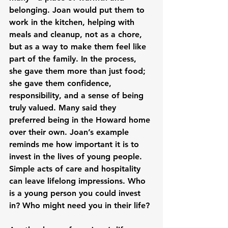
belonging. Joan would put them to 
work in the kitchen, helping with 
meals and cleanup, not as a chore, 
but as a way to make them feel like 
part of the family. In the process, 
she gave them more than just food; 
she gave them confidence, 
responsibility, and a sense of being 
truly valued. Many said they 
preferred being in the Howard home 
over their own. Joan’s example 
reminds me how important it is to 
invest in the lives of young people. 
Simple acts of care and hospitality 
can leave lifelong impressions. Who 
is a young person you could invest 
in? Who might need you in their life?