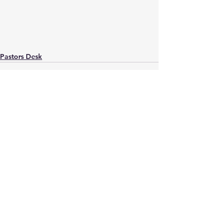
Pastors Desk
See All
Recent Posts