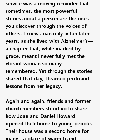
service was a moving reminder that 
sometimes, the most powerful 
stories about a person are the ones 
you discover through the voices of 
others. I knew Joan only in her later 
years, as she lived with Alzheimer’s—
a chapter that, while marked by 
grace, meant I never fully met the 
vibrant woman so many 
remembered. Yet through the stories 
shared that day, I learned profound 
lessons from her legacy.
Again and again, friends and former 
church members stood up to share 
how Joan and Daniel Howard 
opened their home to young people. 
Their house was a second home for 
many—a place of warmth and 