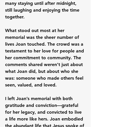
many staying until after midnight, 
still laughing and enjoying the time 
together.
What stood out most at her 
memorial was the sheer number of 
lives Joan touched. The crowd was a 
testament to her love for people and 
her commitment to community. The 
comments shared weren’t just about 
what Joan did, but about who she 
was: someone who made others feel 
seen, valued, and loved.
I left Joan’s memorial with both 
gratitude and conviction—grateful 
for her legacy, and convicted to live 
a life more like hers. Joan embodied 
the abundant life that Jesus spoke of 