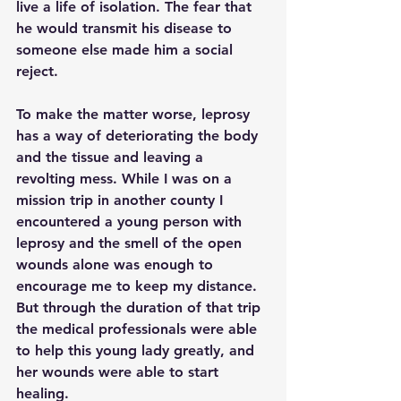
live a life of isolation. The fear that 
he would transmit his disease to 
someone else made him a social 
reject. 
To make the matter worse, leprosy 
has a way of deteriorating the body 
and the tissue and leaving a 
revolting mess. While I was on a 
mission trip in another county I 
encountered a young person with 
leprosy and the smell of the open 
wounds alone was enough to 
encourage me to keep my distance. 
But through the duration of that trip 
the medical professionals were able 
to help this young lady greatly, and 
her wounds were able to start 
healing.