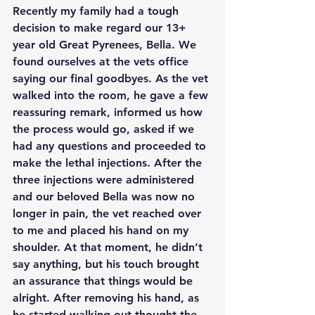
Recently my family had a tough 
decision to make regard our 13+ 
year old Great Pyrenees, Bella. We 
found ourselves at the vets office 
saying our final goodbyes. As the vet 
walked into the room, he gave a few 
reassuring remark, informed us how 
the process would go, asked if we 
had any questions and proceeded to 
make the lethal injections. After the 
three injections were administered 
and our beloved Bella was now no 
longer in pain, the vet reached over 
to me and placed his hand on my 
shoulder. At that moment, he didn’t 
say anything, but his touch brought 
an assurance that things would be 
alright. After removing his hand, as 
he started walking out thought the 