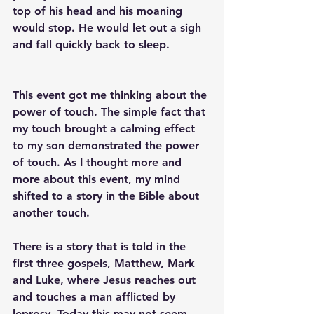
top of his head and his moaning 
would stop. He would let out a sigh 
and fall quickly back to sleep.
This event got me thinking about the 
power of touch. The simple fact that 
my touch brought a calming effect 
to my son demonstrated the power 
of touch. As I thought more and 
more about this event, my mind 
shifted to a story in the Bible about 
another touch. 
There is a story that is told in the 
first three gospels, Matthew, Mark 
and Luke, where Jesus reaches out 
and touches a man afflicted by 
leprosy. Today this may not seem 