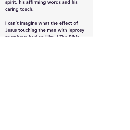
spirit, his affirming words and his 
caring touch. 
I can’t imagine what the effect of 
Jesus touching the man with leprosy 
must have had on Him. I The Bible 
does describe what that man was 
thinking in that moment, but it does 
say that as soon as the encounter 
with Jesus was over, he went out 
and began sharing with everyone 
what Jesus had done for him.
He invites us to do the same; To 
experience His affirming touch and 
to extend a healing touch to those in 
need. 
Additional Reading;