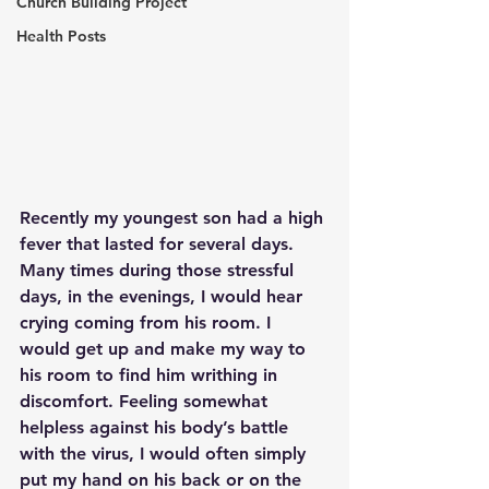
Church Building Project
Health Posts
Recently my youngest son had a high 
fever that lasted for several days. 
Many times during those stressful 
days, in the evenings, I would hear 
crying coming from his room. I 
would get up and make my way to 
his room to find him writhing in 
discomfort. Feeling somewhat 
helpless against his body’s battle 
with the virus, I would often simply 
put my hand on his back or on the 