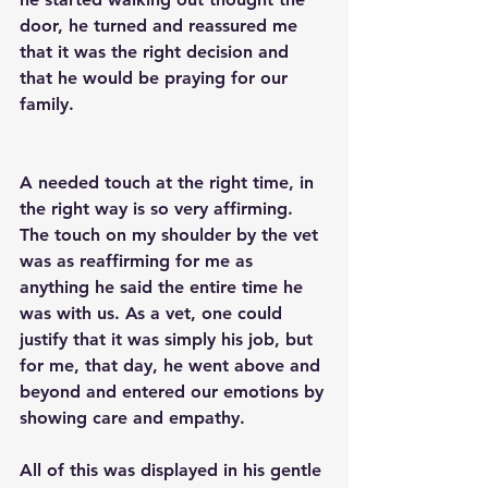
door, he turned and reassured me 
that it was the right decision and 
that he would be praying for our 
family. 
A needed touch at the right time, in 
the right way is so very affirming. 
The touch on my shoulder by the vet 
was as reaffirming for me as 
anything he said the entire time he 
was with us. As a vet, one could 
justify that it was simply his job, but 
for me, that day, he went above and 
beyond and entered our emotions by 
showing care and empathy. 
All of this was displayed in his gentle 