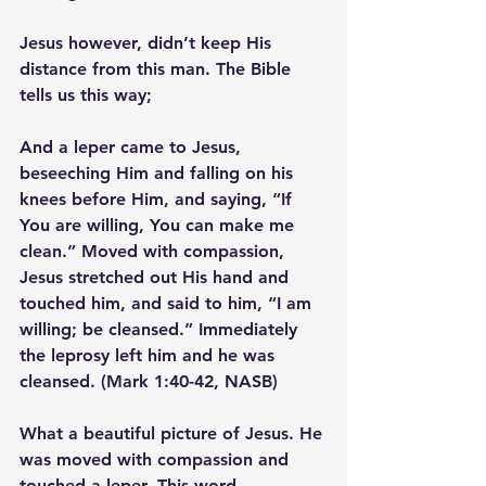
Jesus however, didn’t keep His 
distance from this man. The Bible 
tells us this way;
And a leper came to Jesus, 
beseeching Him and falling on his 
knees before Him, and saying, “If 
You are willing, You can make me 
clean.” Moved with compassion, 
Jesus stretched out His hand and 
touched him
, and said to him, “I am 
willing; be cleansed.” Immediately 
the leprosy left him and he was 
cleansed. (Mark 1:40-42, NASB)
What a beautiful picture of Jesus. He 
was moved with compassion and 
touched a leper. This word 