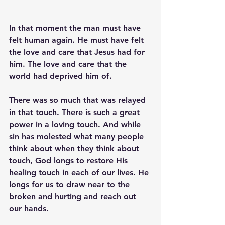
In that moment the man must have 
felt human again. He must have felt 
the love and care that Jesus had for 
him. The love and care that the 
world had deprived him of.
There was so much that was relayed 
in that touch. There is such a great 
power in a loving touch. And while 
sin has molested what many people 
think about when they think about 
touch, God longs to restore His 
healing touch in each of our lives. He 
longs for us to draw near to the 
broken and hurting and reach out 
our hands. 