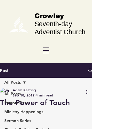
Crowley
Seventh-day
Adventist Church
Post
All Posts
Adam Keating
All Posts
Sep 18, 2019
4 min read
The Power of Touch
Pastors Desk
Ministry Happenings
Sermon Series