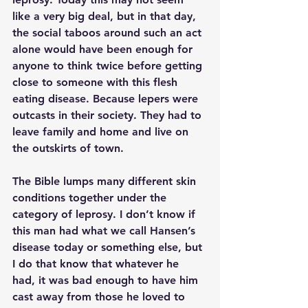
like a very big deal, but in that day, 
the social taboos around such an act 
alone would have been enough for 
anyone to think twice before getting 
close to someone with this flesh 
eating disease. Because lepers were 
outcasts in their society. They had to 
leave family and home and live on 
the outskirts of town.
The Bible lumps many different skin 
conditions together under the 
category of leprosy. I don’t know if 
this man had what we call Hansen’s 
disease today or something else, but 
I do that know that whatever he 
had, it was bad enough to have him 
cast away from those he loved to 