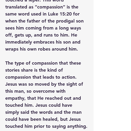
translated as “compassion” is the 
same word used in Luke 15:20 for 
when the father of the prodigal son 
sees him coming from a long ways 
off, gets up, and runs to him. He 
immediately embraces his son and 
wraps his own robes around him.
The type of compassion that these 
stories share is the kind of 
compassion that leads to action. 
Jesus was so moved by the sight of 
this man, so overcome with 
empathy, that He reached out and 
touched him. Jesus could have 
simply said the words and the man 
could have been healed, but Jesus 
touched him prior to saying anything.