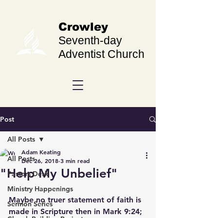
Crowley
Seventh-day
Adventist Church
Post
All Posts
Adam Keating
All Posts
Dec 26, 2018
3 min read
"Help My Unbelief"
Pastors Desk
Ministry Happenings
Maybe no truer statement of faith is 
Sermon Series
made in Scripture then in Mark 9:24;