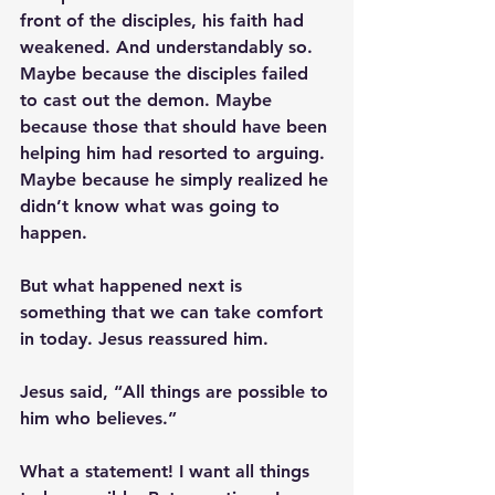
front of the disciples, his faith had 
weakened. And understandably so. 
Maybe because the disciples failed 
to cast out the demon. Maybe 
because those that should have been 
helping him had resorted to arguing. 
Maybe because he simply realized he 
didn’t know what was going to 
happen.
But what happened next is 
something that we can take comfort 
in today. Jesus reassured him. 
Jesus said, “All things are possible to 
him who believes.”
What a statement! I want all things 