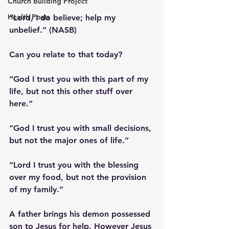
Church Building Project
Health Posts
“Lord, I do believe; help my 
unbelief.” (NASB)
Can you relate to that today?
“God I trust you with this part of my 
life, but not this other stuff over 
here.”
“God I trust you with small decisions, 
but not the major ones of life.”
“Lord I trust you with the blessing 
over my food, but not the provision 
of my family.”
A father brings his demon possessed 
son to Jesus for help. However Jesus 