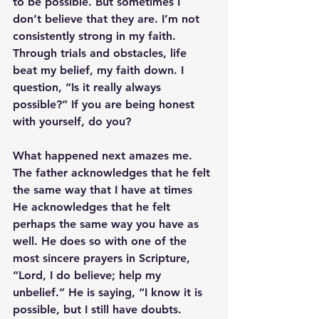
to be possible. But sometimes I 
don’t believe that they are. I’m not 
consistently strong in my faith. 
Through trials and obstacles, life 
beat my belief, my faith down. I 
question, “Is it really always 
possible?” If you are being honest 
with yourself, do you?
What happened next amazes me. 
The father acknowledges that he felt 
the same way that I have at times  
He acknowledges that he felt 
perhaps the same way you have as 
well. He does so with one of the 
most sincere prayers in Scripture,
“Lord, I do believe; help my 
unbelief.”
 He is saying, “I know it is 
possible, but I still have doubts. 