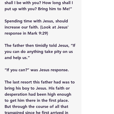
shall I be with you? How long shall I 
put up with you? Bring him to Me!”
Spending time with Jesus, should 
increase our faith. (Look at Jesus' 
response in Mark 9:29)
The father then timidly told Jesus, “If 
you can do anything take pity on us 
and help us.” 
“If you can?” was Jesus response. 
The last resort this father had was to 
bring his boy to Jesus. His faith or 
desperation had been high enough 
to get him there in the first place. 
But through the course of all that 
transpired since he first arrived in 