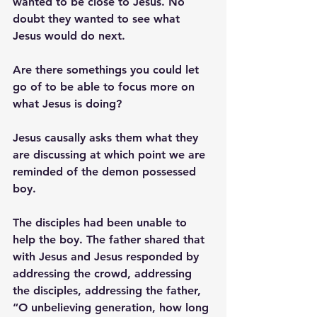
wanted to be close to Jesus. No 
doubt they wanted to see what 
Jesus would do next. 
Are there somethings you could let 
go of to be able to focus more on 
what Jesus is doing? 
Jesus causally asks them what they 
are discussing at which point we are 
reminded of the demon possessed 
boy. 
The disciples had been unable to 
help the boy. The father shared that 
with Jesus and Jesus responded by 
addressing the crowd, addressing 
the disciples, addressing the father, 
“O unbelieving generation, how long 