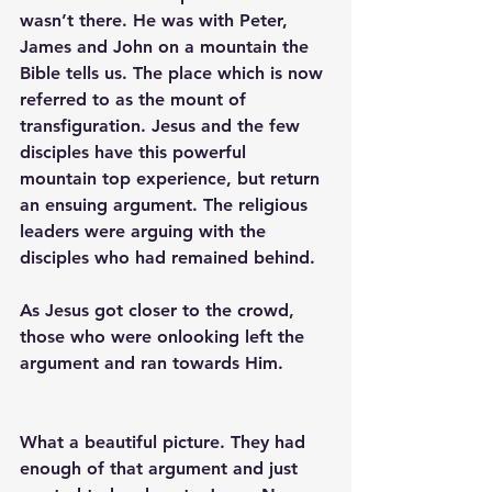
wasn’t there. He was with Peter, 
James and John on a mountain the 
Bible tells us. The place which is now 
referred to as the mount of 
transfiguration. Jesus and the few 
disciples have this powerful 
mountain top experience, but return 
an ensuing argument. The religious 
leaders were arguing with the 
disciples who had remained behind.  
As Jesus got closer to the crowd, 
those who were onlooking left the 
argument and ran towards Him.
What a beautiful picture. They had 
enough of that argument and just 