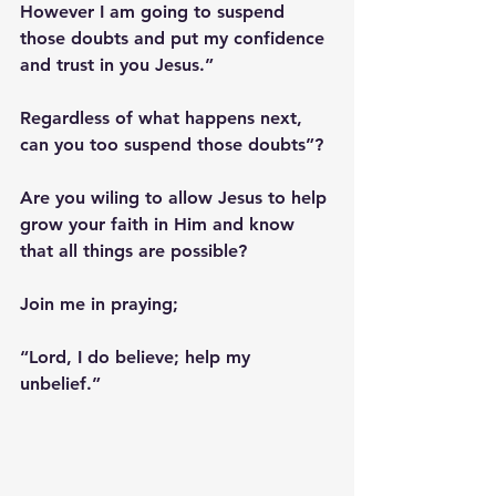
However I am going to suspend 
those doubts and put my confidence 
and trust in you Jesus.”
Regardless of what happens next, 
can you too suspend those doubts”? 
Are you wiling to allow Jesus to help 
grow your faith in Him and know 
that all things are possible? 
Join me in praying;
“Lord, I do believe; help my 
unbelief.”