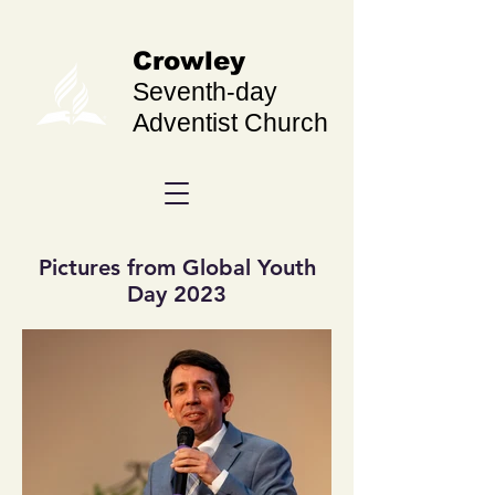
Crowley
Seventh-day
Adventist Church
Pictures from Global Youth
Day 2023