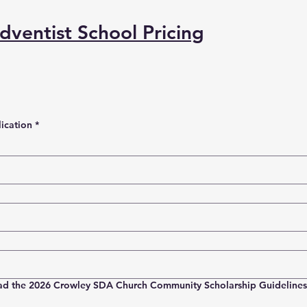
ventist School Pricing
ication
*
ad the 2026 Crowley SDA Church Community Scholarship Guidelines