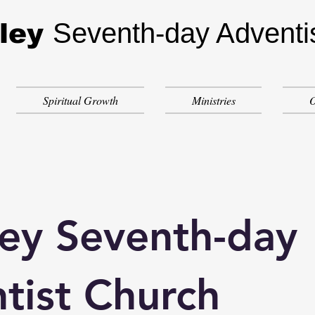
Seventh-day Adventi
ley
Spiritual Growth
Ministries
O
ey Seventh-day
tist Church