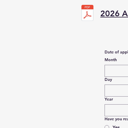
2026 Ad
Date of appl
Month
Day
Year
Have you re
Yes