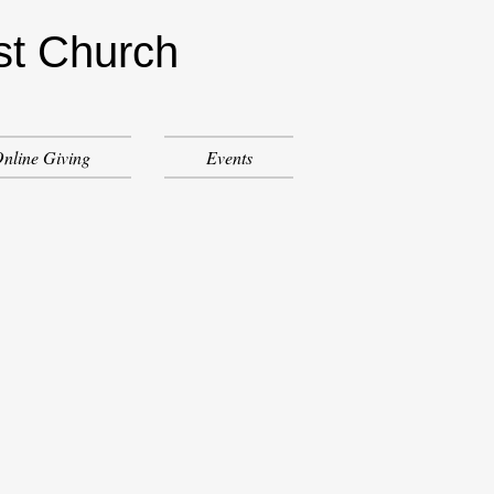
st Church
nline Giving
Events