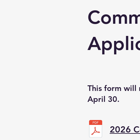
Commu
Appli
This form will
April 30.
2026 C