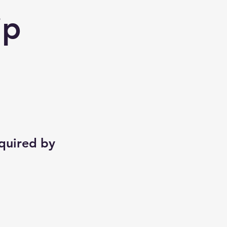
ip
equired by