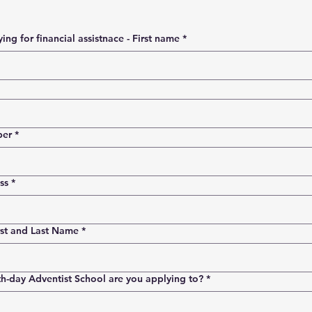
Person applying for financial assistnace - First name
*
ber
*
ss
*
rst and Last Name
*
h-day Adventist School are you applying to?
*