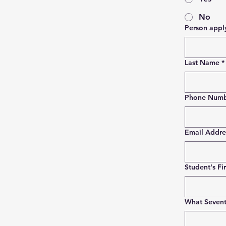
No
Last Name
*
Phone Num
Email Addre
Student's Fi
What Sevent