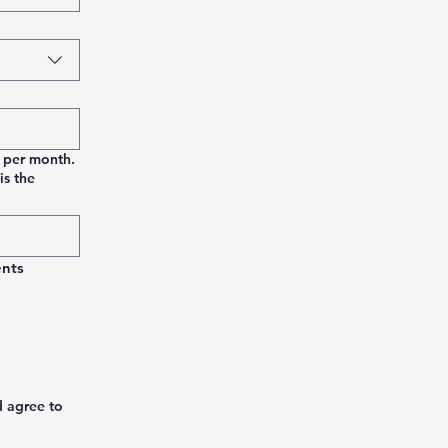
0 per month.
is the
nts 
d agree to