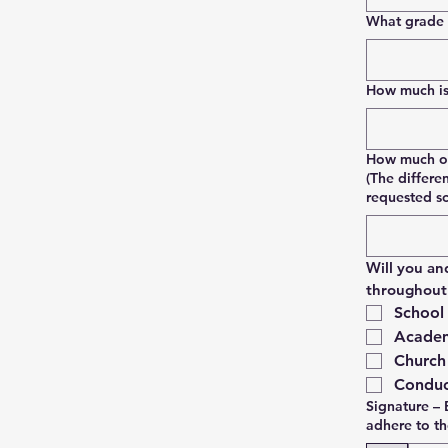
What grade w
How much is 
How much of 
(The differe
requested s
Will you an
throughout 
School
Academ
Church
Conduc
Signature – 
adhere to t