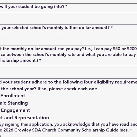
ill your student be going into?
*
your selected school's monthly tuition dollar amount?
*
the monthly dollar amount can you pay? i.e., I can pay $50 or $20
nce between the school's monthly rate and what you are able to pay 
cholarship amount.)
*
d your student adhere to the following four eligibility requireme
the school year? If so, please check each one.
 Enrollment
ic Standing
 Engagement
t and Representation
By signing this application, you acknowledge that you have read an
he 2026 Crowley SDA Church Community Scholarship Guidelines.
*