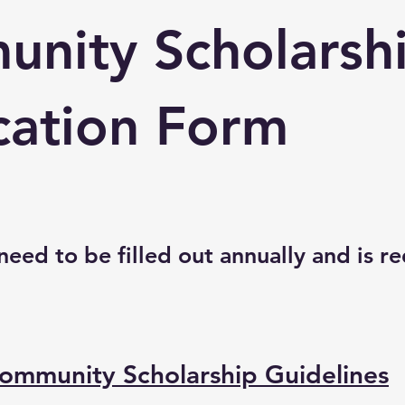
nity Scholarsh
cation Form
 need to be filled out annually and is r
ommunity Scholarship Guidelines