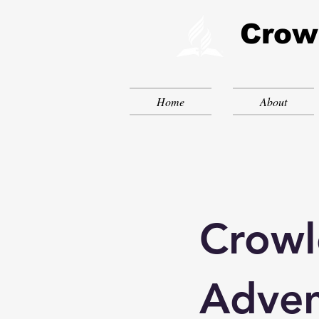
Crow
Home
About
Crowl
Adven