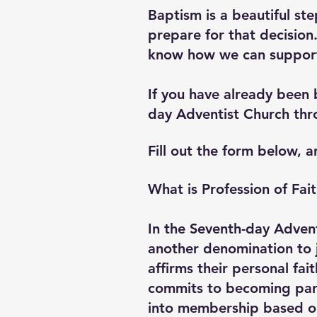
Baptism is a beautiful st
prepare for that decision
know how we can suppor
If you have already been 
day Adventist Church thro
Fill out the form below, a
What is Profession of Fai
In the Seventh-day Advent
another denomination to j
affirms their personal fai
commits to becoming part 
into membership based on