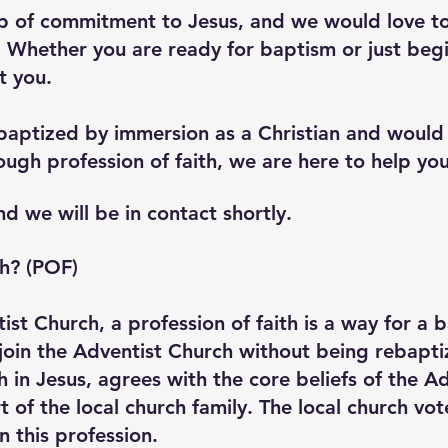
ep of commitment to Jesus, and we would love t
. Whether you are ready for baptism or just begi
t you.
baptized by immersion as a Christian and would l
ugh profession of faith, we are here to help you
nd we will be in contact shortly.
th? (POF)
ist Church, a profession of faith is a way for a 
oin the Adventist Church without being rebaptiz
th in Jesus, agrees with the core beliefs of the 
of the local church family. The local church vot
 this profession.