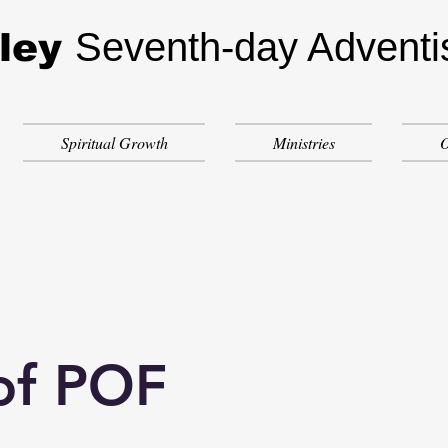
Seventh-day Adventi
ley
Spiritual Growth
Ministries
O
of POF