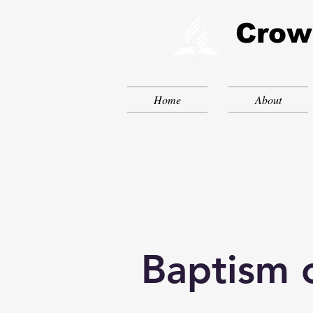
Crow
Home
About
Baptism 