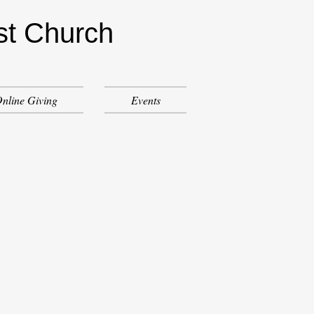
st Church
nline Giving
Events