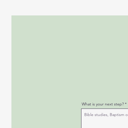
What is your next step?