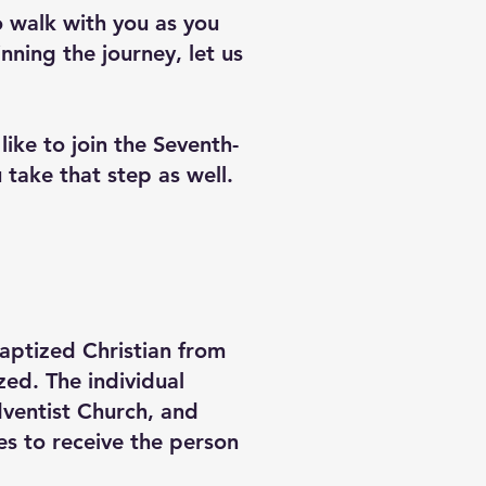
o walk with you as you
nning the journey, let us
ike to join the Seventh-
 take that step as well.
baptized Christian from
ed. The individual
Adventist Church, and
es to receive the person