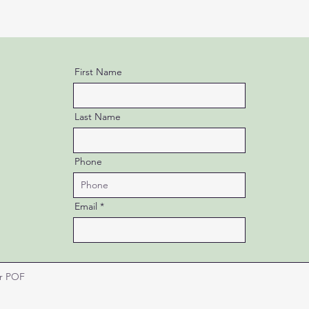
First Name
Last Name
Phone
Email