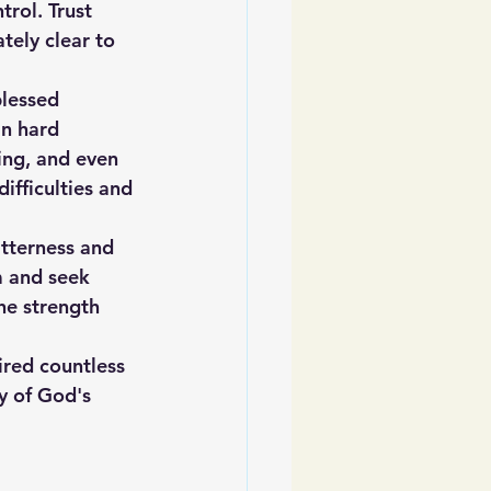
rol. Trust 
tely clear to 
blessed 
in hard 
ing, and even 
ifficulties and 
tterness and 
m and seek 
he strength 
ired countless 
y of God's 