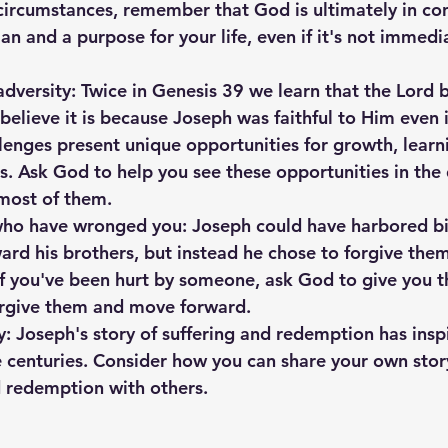
t circumstances, remember that God is ultimately in cont
an and a purpose for your life, even if it's not immedia
 adversity: Twice in Genesis 39 we learn that the Lord 
believe it is because Joseph was faithful to Him even 
llenges present unique opportunities for growth, learn
s. Ask God to help you see these opportunities in the d
most of them.
who have wronged you: Joseph could have harbored bi
rd his brothers, but instead he chose to forgive the
 If you've been hurt by someone, ask God to give you t
orgive them and move forward.
y: Joseph's story of suffering and redemption has insp
 centuries. Consider how you can share your own stor
d redemption with others.