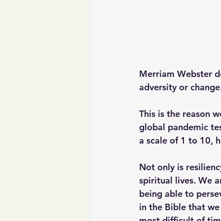
Merriam Webster defi
adversity or change
This is the reason w
global pandemic tes
a scale of 1 to 10, 
Not only is resilienc
spiritual lives. We a
being able to perse
in the Bible that we
most difficult of tim