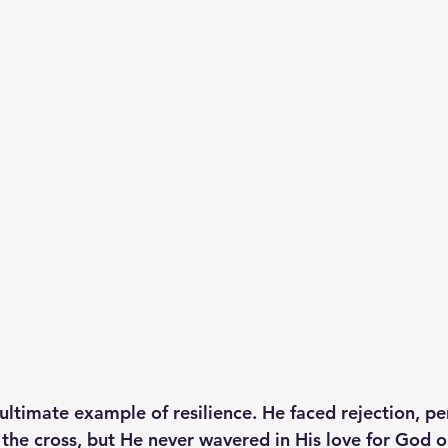
 ultimate example of resilience. He faced rejection, pe
 the cross, but He never wavered in His love for God o