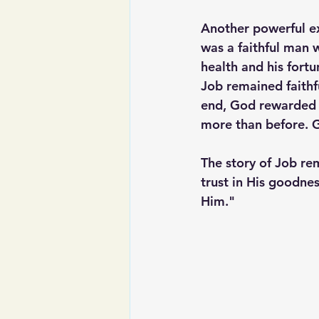
Another powerful exa
was a faithful man w
health and his fortu
Job remained faithf
end, God rewarded J
more than before. G
The story of Job rem
trust in His goodnes
Him."