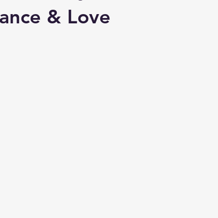
ance & Love