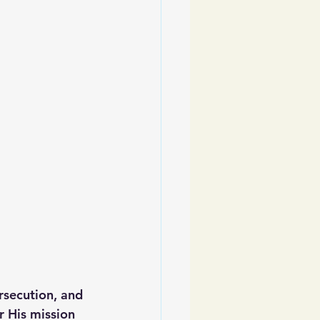
rsecution, and 
r His mission 