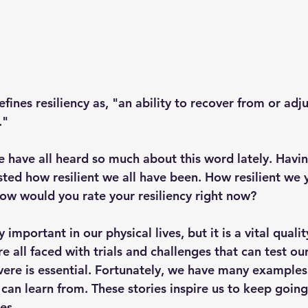
nes resiliency as, "an ability to recover from or adjus
."
e have all heard so much about this word lately. Havin
ted how resilient we all have been. How resilient we
how would you rate your resiliency right now?
y important in our physical lives, but it is a vital qualit
re all faced with trials and challenges that can test our
vere is essential. Fortunately, we have many examples 
 can learn from. These stories inspire us to keep going
es.