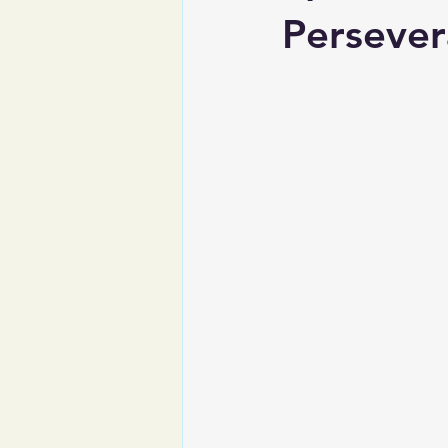
Persever