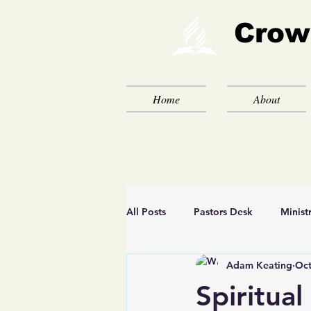
Crow
Home
About
All Posts
Pastors Desk
Minist
Adam Keating
Oct
Spiritual