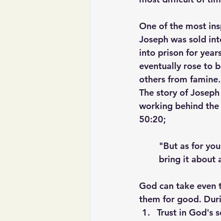
One of the most insp
Joseph was sold int
into prison for year
eventually rose to 
others from famine.
The story of Joseph
working behind the 
50:20;
"But as for you
bring it about 
God can take even th
them for good. Durin
Trust in God's 