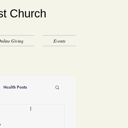
st Church
nline Giving
Events
Health Posts
,