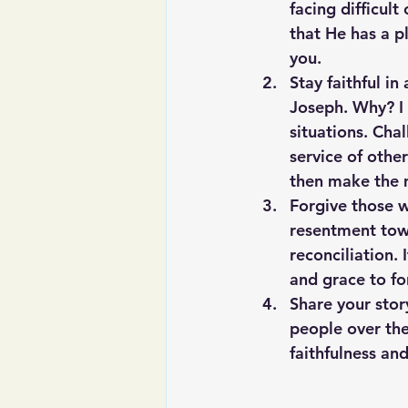
facing difficul
that He has a pl
you.
Stay faithful in
Joseph. Why? I 
situations. Cha
service of other
then make the 
Forgive those 
resentment towa
reconciliation.
and grace to f
Share your stor
people over the
faithfulness an