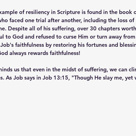
mple of resiliency in Scripture is found in the book o
ho faced one trial after another, including the loss of h
ne. Despite all of his suffering, over 30 chapters worth
ul to God and refused to curse Him or turn away from 
ob's faithfulness by restoring his fortunes and blessi
od always rewards faithfulness!
inds us that even in the midst of suffering, we can cl
s. As Job says in Job 13:15, "Though He slay me, yet wi