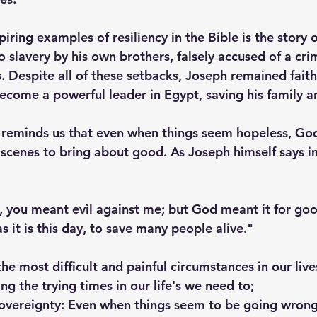
iring examples of resiliency in the Bible is the story 
o slavery by his own brothers, falsely accused of a cr
s. Despite all of these setbacks, Joseph remained fait
become a powerful leader in Egypt, saving his family 
 reminds us that even when things seem hopeless, God
scenes to bring about good. As Joseph himself says i
, you meant evil against me; but God meant it for good
as it is this day, to save many people alive."
e most difficult and painful circumstances in our live
g the trying times in our life's we need to; 
sovereignty: Even when things seem to be going wrong