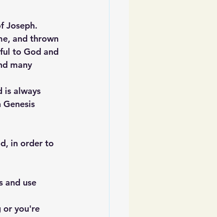
of Joseph. 
ime, and thrown 
hful to God and 
and many 
 is always 
n Genesis 
, in order to 
s and use 
 or you're 