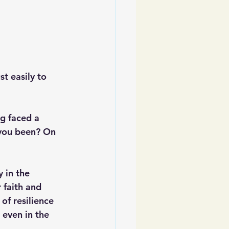
t easily to 
g faced a 
 you been? On 
y in the 
 faith and 
of resilience 
 even in the 