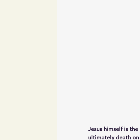
Jesus himself is the
ultimately death on