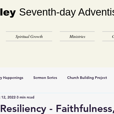
Seventh-day Adventi
ley
Spiritual Growth
Ministries
O
ry Happenings
Sermon Series
Church Building Project
 12, 2022
3 min read
 Resiliency - Faithfulness