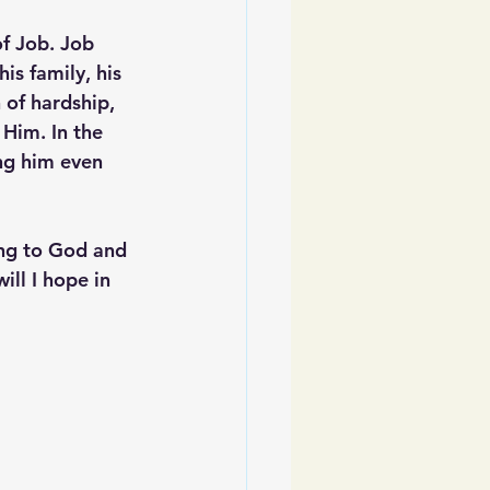
f Job. Job 
is family, his 
 of hardship, 
Him. In the 
ng him even 
ing to God and 
ll I hope in 