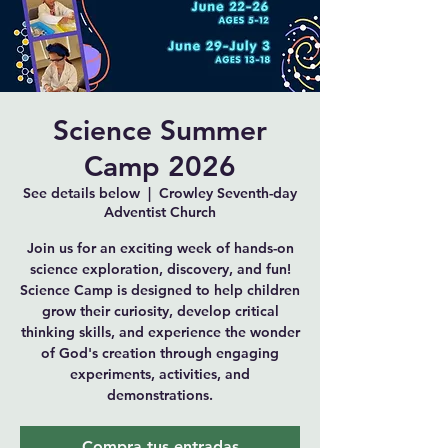
Science Summer
Camp 2026
See details below
  |  
Crowley Seventh-day
Adventist Church
Join us for an exciting week of hands-on
science exploration, discovery, and fun!
Science Camp is designed to help children
grow their curiosity, develop critical
thinking skills, and experience the wonder
of God's creation through engaging
experiments, activities, and
demonstrations.
Compra tus entradas