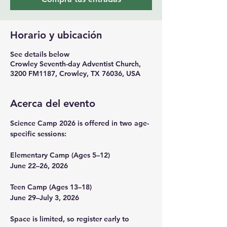
Horario y ubicación
See details below
Crowley Seventh-day Adventist Church,
3200 FM1187, Crowley, TX 76036, USA
Acerca del evento
Science Camp 2026 is offered in two age-
specific sessions:
Elementary Camp (Ages 5–12)
June 22–26, 2026
Teen Camp (Ages 13–18)
June 29–July 3, 2026
Space is limited, so register early to 