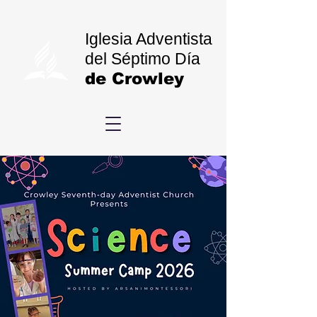
Iglesia Adventista
del Séptimo Día
de Crowley