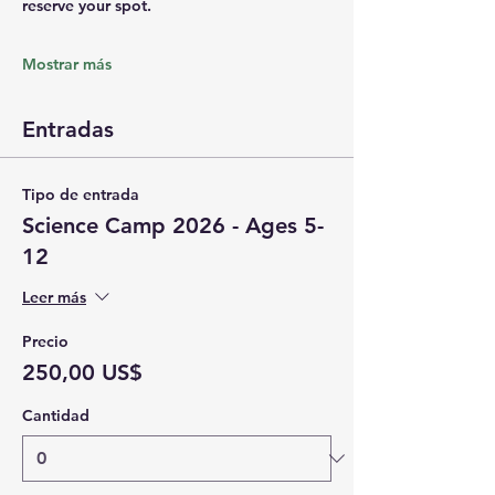
reserve your spot.
Mostrar más
Entradas
Tipo de entrada
Science Camp 2026 - Ages 5-
12
Leer más
Precio
250,00 US$
Cantidad