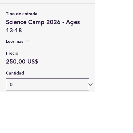
Tipo de entrada
Science Camp 2026 - Ages
13-18
Leer más
Precio
250,00 US$
Cantidad
Total
0,00 US$
Confirmar pedido