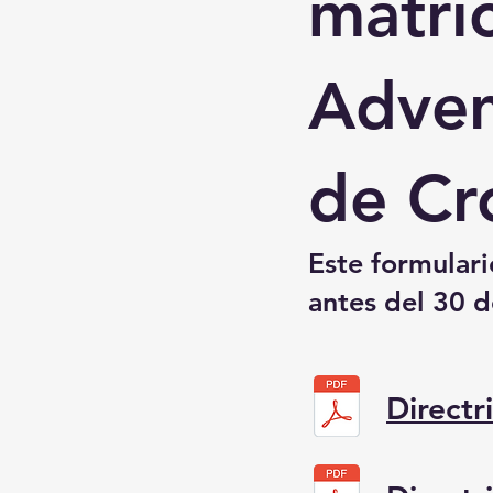
matríc
Adven
de Cr
Este formular
antes del 30 d
Directr