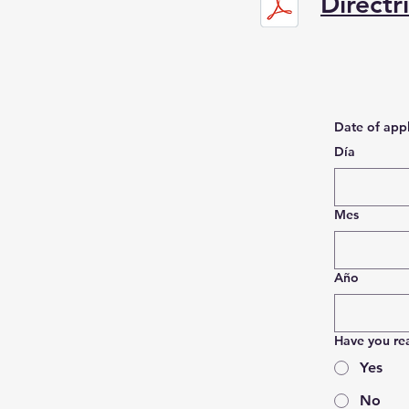
Directr
Date of appl
Día
Mes
Año
Have you re
Yes
No