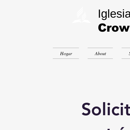
Iglesi
Crow
Hogar
About
Solici