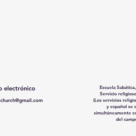
Escuela Sabática,
 electrónico
Servicio religio
(Los servicios religi
achurch@gmail.com
y español se 
simultáneamente en
del camp