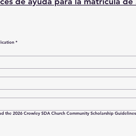
ices de ayuda para la matrícula de
ication
*
ad the 2026 Crowley SDA Church Community Scholarship Guidelines