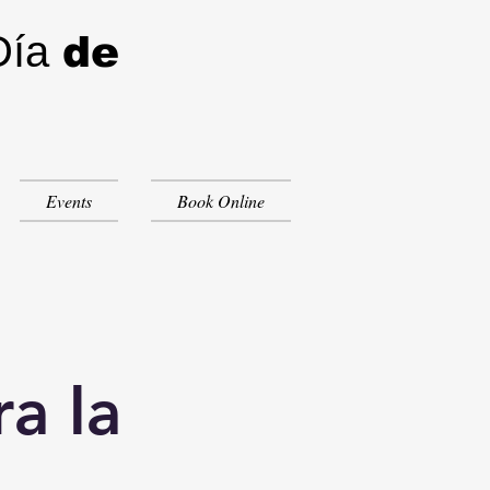
Día
de
Events
Book Online
a la