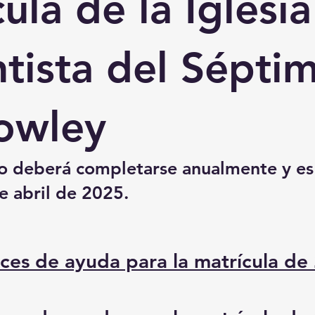
ula de la Iglesia
tista del Sépti
owley
io deberá completarse anualmente y es
e abril de 2025.
ices de ayuda para la matrícula de