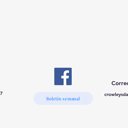
Correo
37
crowleysd
Boletín semanal