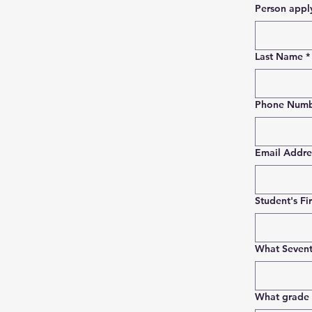
Last Name
*
Phone Num
Email Addre
Student's Fi
What Sevent
What grade w