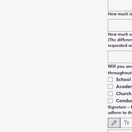
How much is 
How much of 
(The differe
requested s
Will you an
throughout 
School
Academ
Church
Conduc
Signature – 
adhere to t
Modo de dibujo sel