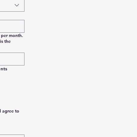
0 per month.
is the
nts 
d agree to
 teclado al seleccionar Escribir o Subir.