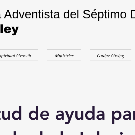
a Adventista del Séptimo 
ley
Spiritual Growth
Ministries
Online Giving
tud de ayuda par