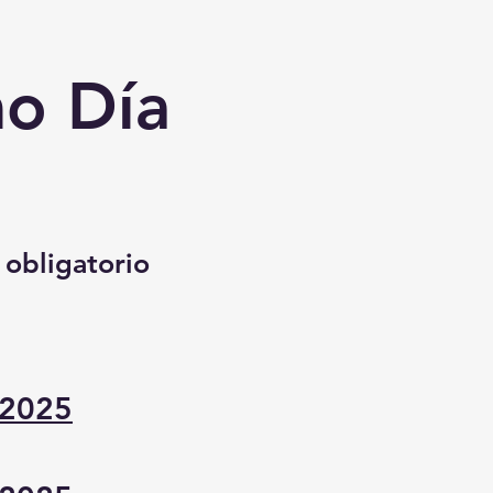
mo Día
 obligatorio
 2025