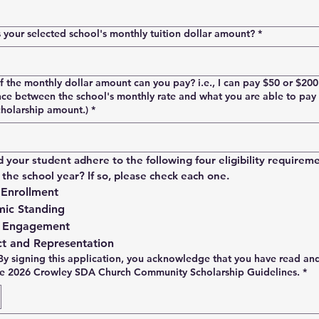
your selected school's monthly tuition dollar amount?
*
the monthly dollar amount can you pay? i.e., I can pay $50 or $20
nce between the school's monthly rate and what you are able to pay 
cholarship amount.)
*
d your student adhere to the following four eligibility requireme
the school year? If so, please check each one.
 Enrollment
ic Standing
 Engagement
t and Representation
By signing this application, you acknowledge that you have read an
he 2026 Crowley SDA Church Community Scholarship Guidelines.
*
eccionado. Para dibujar, necesitas un mouse o un panel táctil. Usa la función de accesibilidad del