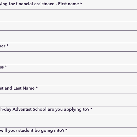
Person applying for financial assistnace - First name
*
ber
*
ss
*
rst and Last Name
*
h-day Adventist School are you applying to?
*
ill your student be going into?
*