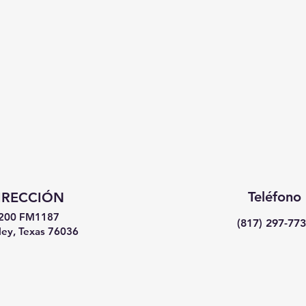
Teléfono
IRECCIÓN
200 FM1187
(817) 297-77
ey, Texas 76036